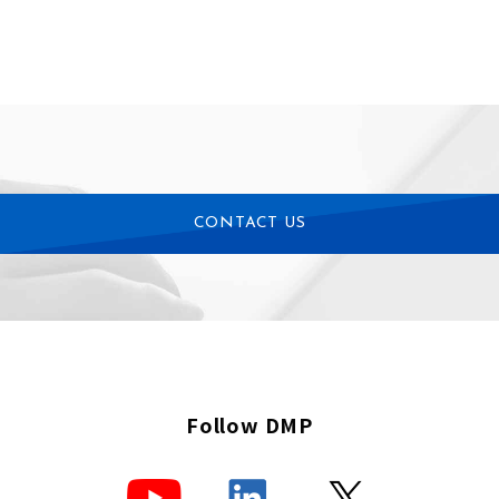
CONTACT US
Follow DMP