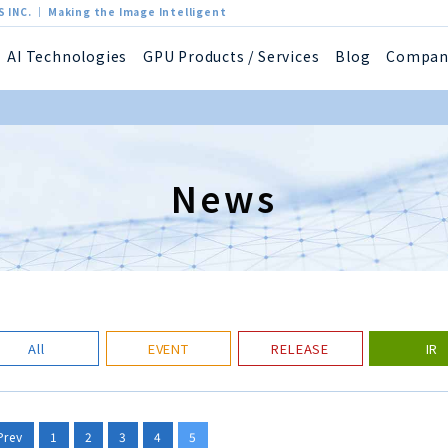
 INC. ｜ Making the Image Intelligent
AI Technologies
GPU Products / Services
Blog
Compan
News
All
EVENT
RELEASE
IR
Prev
1
2
3
4
5