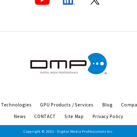
I Technologies
GPU Products / Services
Blog
Compa
News
CONTACT
Site Map
Privacy Policy
Copyright © 2002 - Digital Media Professionals Inc.