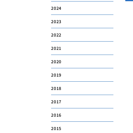
2024
2023
2022
2021
2020
2019
2018
2017
2016
2015