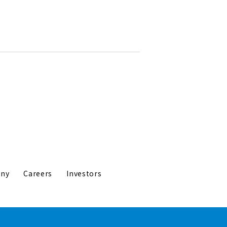
ny
Careers
Investors