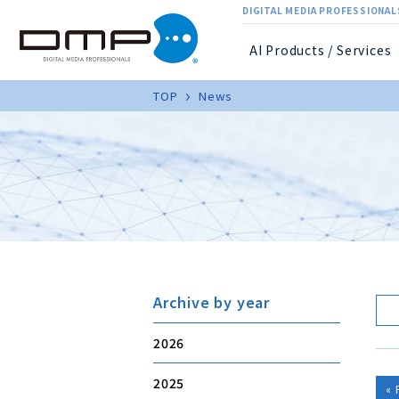
DIGITAL MEDIA PROFESSIONALS
AI Products / Services
TOP
News
Archive by year
2026
2025
« 