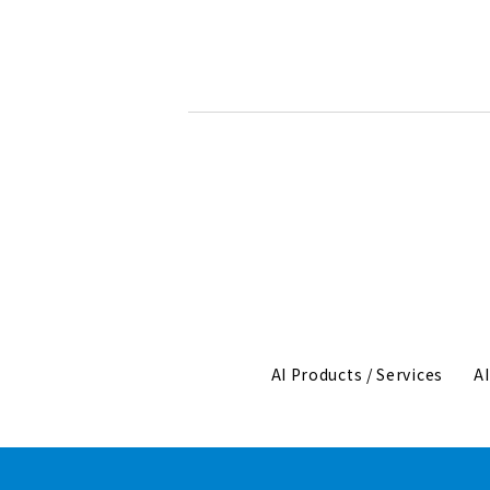
AI Products / Services
A