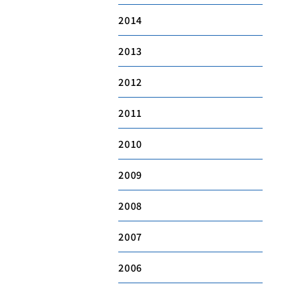
2014
2013
2012
2011
2010
2009
2008
2007
2006