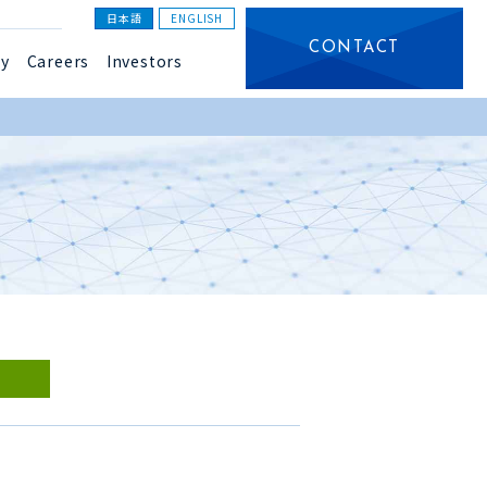
日本語
ENGLISH
CONTACT
y
Careers
Investors