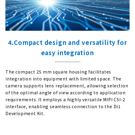
4.Compact design and versatility for
easy integration
The compact 25 mm square housing facilitates
integration into equipment with limited space. The
camera supports lens replacement, allowing selection
of the optimal angle of view according to application
requirements. It employs a highly versatile MIPI CSI-2
interface, enabling seamless connection to the Di1
Development Kit.