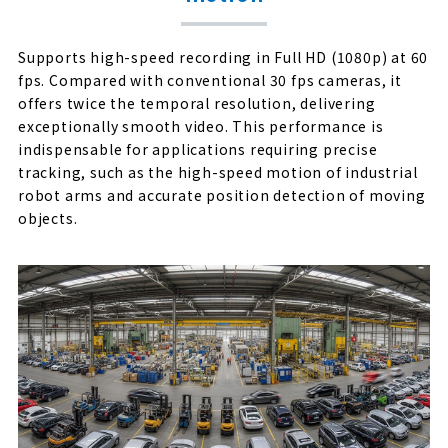
Supports high-speed recording in Full HD (1080p) at 60
fps. Compared with conventional 30 fps cameras, it
offers twice the temporal resolution, delivering
exceptionally smooth video. This performance is
indispensable for applications requiring precise
tracking, such as the high-speed motion of industrial
robot arms and accurate position detection of moving
objects.