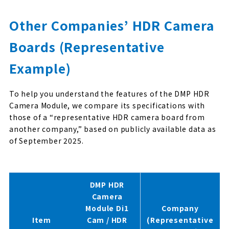
Other Companies’ HDR Camera
Boards (Representative
Example)
To help you understand the features of the DMP HDR
Camera Module, we compare its specifications with
those of a “representative HDR camera board from
another company,” based on publicly available data as
of September 2025.
DMP HDR
Camera
Module Di1
Company
Item
Cam / HDR
(Representative