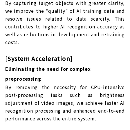
By capturing target objects with greater clarity,
we improve the “quality” of AI training data and
resolve issues related to data scarcity. This
contributes to higher AI recognition accuracy as
well as reductions in development and retraining
costs.
[System Acceleration]
Eliminating the need for complex
preprocessing
By removing the necessity for CPU-intensive
post-processing tasks such as brightness
adjustment of video images, we achieve faster AI
recognition processing and enhanced end-to-end
performance across the entire system.