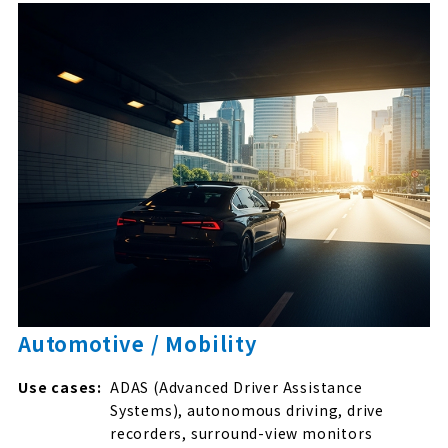
Automotive / Mobility
Use cases:
ADAS (Advanced Driver Assistance
Systems), autonomous driving, drive
recorders, surround-view monitors