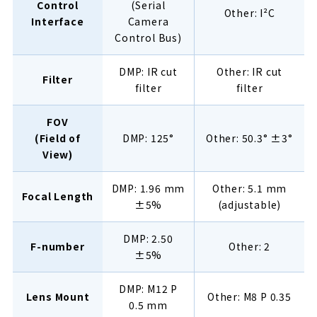
Control
(Serial
Other: I²C
Interface
Camera
Control Bus)
DMP: IR cut
Other: IR cut
Filter
filter
filter
FOV
(Field of
DMP: 125°
Other: 50.3° ±3°
View)
DMP: 1.96 mm
Other: 5.1 mm
Focal Length
±5%
(adjustable)
DMP: 2.50
F-number
Other: 2
±5%
DMP: M12 P
Lens Mount
Other: M8 P 0.35
0.5 mm