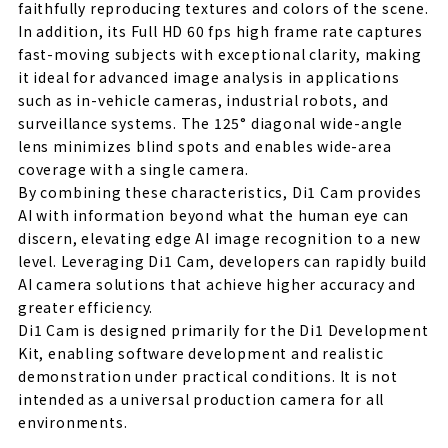
faithfully reproducing textures and colors of the scene.
In addition, its Full HD 60 fps high frame rate captures
fast-moving subjects with exceptional clarity, making
it ideal for advanced image analysis in applications
such as in-vehicle cameras, industrial robots, and
surveillance systems. The 125° diagonal wide-angle
lens minimizes blind spots and enables wide-area
coverage with a single camera.
By combining these characteristics, Di1 Cam provides
AI with information beyond what the human eye can
discern, elevating edge AI image recognition to a new
level. Leveraging Di1 Cam, developers can rapidly build
AI camera solutions that achieve higher accuracy and
greater efficiency.
Di1 Cam is designed primarily for the Di1 Development
Kit, enabling software development and realistic
demonstration under practical conditions. It is not
intended as a universal production camera for all
environments.