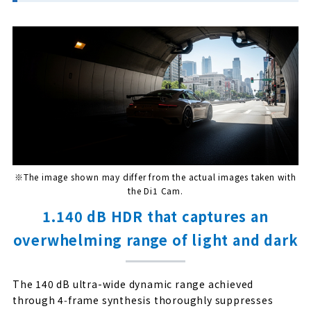
※The image shown may differ from the actual images taken with
the Di1 Cam.
1.140 dB HDR that captures an
overwhelming range of light and dark
The 140 dB ultra-wide dynamic range achieved
through 4‑frame synthesis thoroughly suppresses