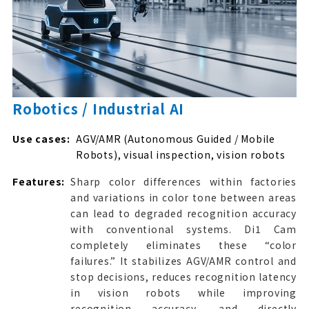
Robotics / Industrial AI
Use cases:
AGV/AMR (Autonomous Guided / Mobile
Robots), visual inspection, vision robots
Features:
Sharp color differences within factories
and variations in color tone between areas
can lead to degraded recognition accuracy
with conventional systems. Di1 Cam
completely eliminates these “color
failures.” It stabilizes AGV/AMR control and
stop decisions, reduces recognition latency
in vision robots while improving
recognition accuracy, and directly