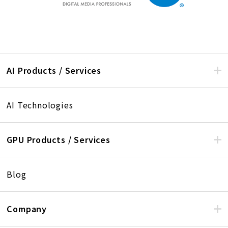
AI Products / Services
AI Technologies
GPU Products / Services
Blog
Company