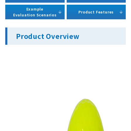
Example
Product Features
Evaluation Scenarios
Product Overview