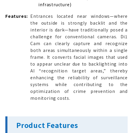
infrastructure)
Features:
Entrances located near windows—where
the outside is strongly backlit and the
interior is dark—have traditionally posed a
challenge for conventional cameras. Di1
Cam can clearly capture and recognize
both areas simultaneously within a single
frame. It converts facial images that used
to appear unclear due to backlighting into
AI “recognition target areas,” thereby
enhancing the reliability of surveillance
systems while contributing to the
optimization of crime prevention and
monitoring costs.
Product Features