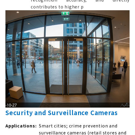
contributes to higher p
Security and Surveillance Cameras
Applications:
Smart cities; crime prevention and
surveillance cameras (retail stores and