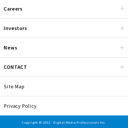
Careers
Investors
News
CONTACT
Site Map
Privacy Policy
Copyright © 2002 - Digital Media Professionals Inc.