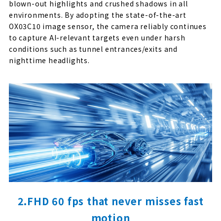
blown-out highlights and crushed shadows in all
environments. By adopting the state-of-the-art
OX03C10 image sensor, the camera reliably continues
to capture AI-relevant targets even under harsh
conditions such as tunnel entrances/exits and
nighttime headlights.
2.FHD 60 fps that never misses fast
motion