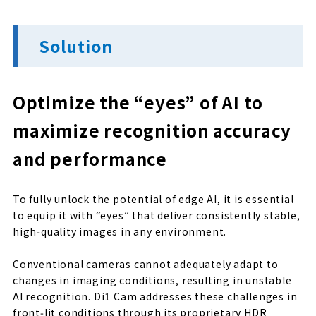
Solution
Optimize the “eyes” of AI to
maximize recognition accuracy
and performance
To fully unlock the potential of edge AI, it is essential
to equip it with “eyes” that deliver consistently stable,
high‑quality images in any environment.
Conventional cameras cannot adequately adapt to
changes in imaging conditions, resulting in unstable
AI recognition. Di1 Cam addresses these challenges in
front‑lit conditions through its proprietary HDR