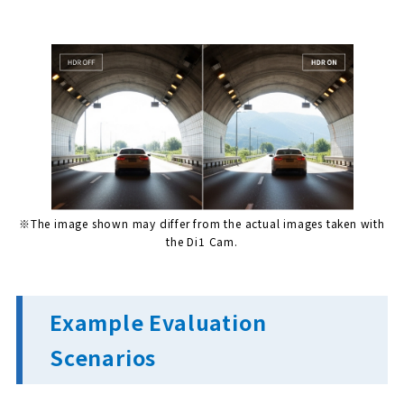
※The image shown may differ from the actual images taken with
the Di1 Cam.
Example Evaluation
Scenarios