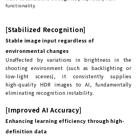
functionality.
[Stabilized Recognition]
Stable image input regardless of
environmental changes
Unaffected by variations in brightness in the
shooting environment (such as backlighting or
low‑light scenes), it consistently supplies
high‑quality HDR images to AI, fundamentally
eliminating recognition instability.
[Improved AI Accuracy]
Enhancing learning efficiency through high-
definition data