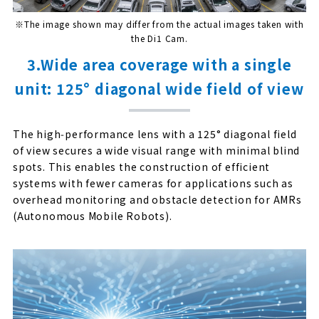
※The image shown may differ from the actual images taken with
the Di1 Cam.
3.Wide area coverage with a single
unit: 125° diagonal wide field of view
The high‑performance lens with a 125° diagonal field
of view secures a wide visual range with minimal blind
spots. This enables the construction of efficient
systems with fewer cameras for applications such as
overhead monitoring and obstacle detection for AMRs
(Autonomous Mobile Robots).