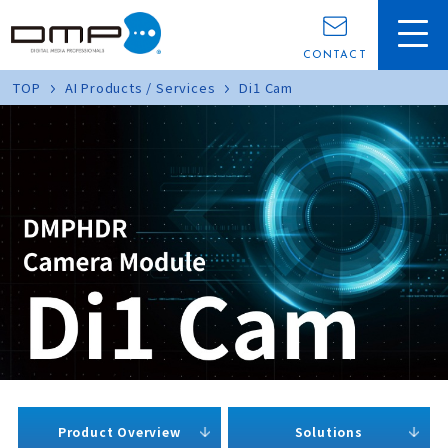
CONTACT
TOP
AI Products / Services
Di1 Cam
Product Overview
Solutions