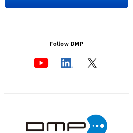
Follow DMP