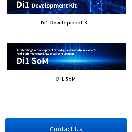
Di1 Development Kit
Di1 SoM
Contact Us