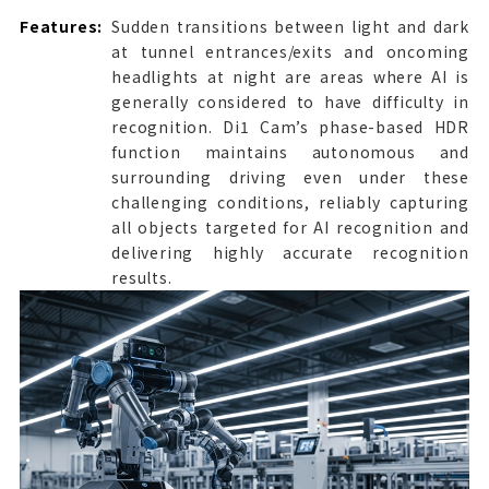
Features:
Sudden transitions between light and dark
at tunnel entrances/exits and oncoming
headlights at night are areas where AI is
generally considered to have difficulty in
recognition. Di1 Cam’s phase-based HDR
function maintains autonomous and
surrounding driving even under these
challenging conditions, reliably capturing
all objects targeted for AI recognition and
delivering highly accurate recognition
results.