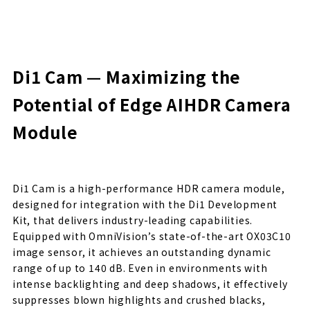
Di1 Cam — Maximizing the
Potential of Edge AI
HDR Camera
Module
Di1 Cam is a high-performance HDR camera module,
designed for integration with the Di1 Development
Kit, that delivers industry-leading capabilities.
Equipped with OmniVision’s state-of-the-art OX03C10
image sensor, it achieves an outstanding dynamic
range of up to 140 dB. Even in environments with
intense backlighting and deep shadows, it effectively
suppresses blown highlights and crushed blacks,