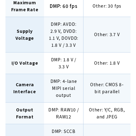
Maximum
DMP: 60 fps
Other: 30 fps
Frame Rate
DMP: AVDD:
Supply
2.9 V, DVDD:
Other: 3.7 V
Voltage
1.1 V, DOVDD:
1.8 V / 3.3 V
DMP: 1.8 V /
I/O Voltage
Other: 1.8 V
3.3 V
DMP: 4-lane
Camera
Other: CMOS 8-
MIPI serial
Interface
bit parallel
output
Output
DMP: RAW10 /
Other: Y/C, RGB,
Format
RAW12
and JPEG
DMP: SCCB