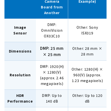
Camera
Example)
Board from
Another
DMP:
Image
Other: Sony
OmniVision
Sensor
ISX019
OX03C10
DMP: 25 mm
Other: 28 mm ×
Dimensions
28 mm
× 25 mm
DMP: 1920(H)
Other: 1280(H) ×
× 1280(V)
Resolution
960(V) (approx.
(approx. 2.46
1.23 megapixels)
megapixels)
HDR
DMP: Up to
Other: Up to 120
Performance
140 dB
dB