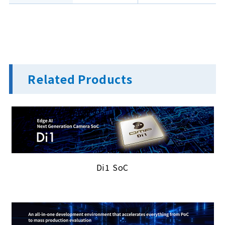
Related Products
Di1 SoC