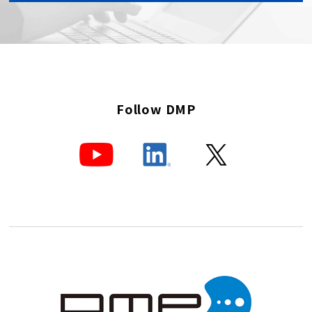
Follow DMP