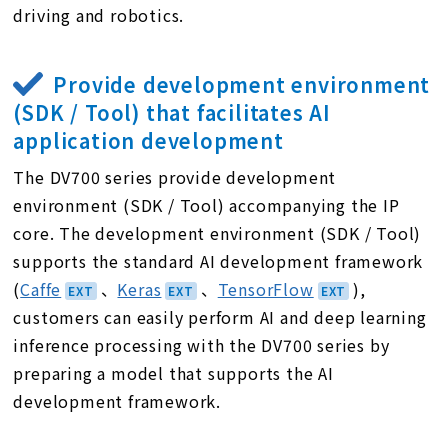
driving and robotics.
Provide development environment
(SDK / Tool) that facilitates AI
application development
The DV700 series provide development
environment (SDK / Tool) accompanying the IP
core. The development environment (SDK / Tool)
supports the standard AI development framework
(
Caffe
、
Keras
、
TensorFlow
),
customers can easily perform AI and deep learning
inference processing with the DV700 series by
preparing a model that supports the AI
development framework.