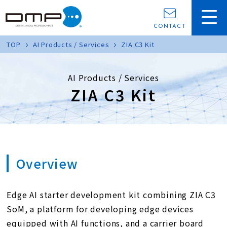
CONTACT
TOP
AI Products / Services
ZIA C3 Kit
AI Products / Services
ZIA C3 Kit
Overview
Edge AI starter development kit combining ZIA C3
SoM, a platform for developing edge devices
equipped with AI functions, and a carrier board