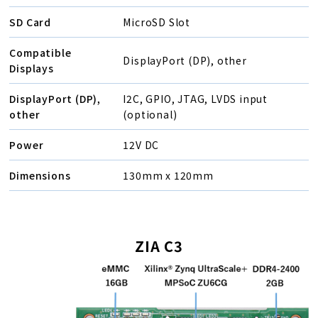
SD Card
MicroSD Slot
Compatible
DisplayPort (DP), other
Displays
DisplayPort (DP),
I2C, GPIO, JTAG, LVDS input
other
(optional)
Power
12V DC
Dimensions
130mm x 120mm
ZIA C3