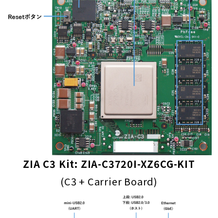
ZIA C3 Kit: ZIA-C3720I-XZ6CG-KIT
(C3 + Carrier Board)