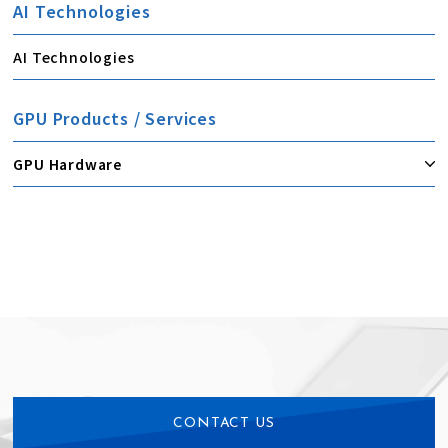
AI Technologies
AI Technologies
GPU Products / Services
GPU Hardware
CONTACT US