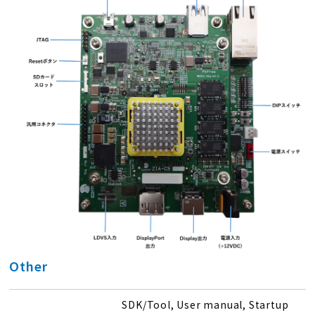
Other
SDK/Tool, User manual, Startup