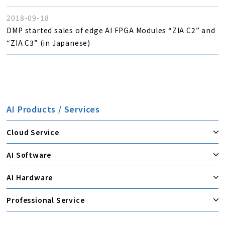
2018-09-18
DMP started sales of edge AI FPGA Modules “ZIA C2” and
“ZIA C3” (in Japanese)
AI Products / Services
Cloud Service
AI Software
AI Hardware
Professional Service