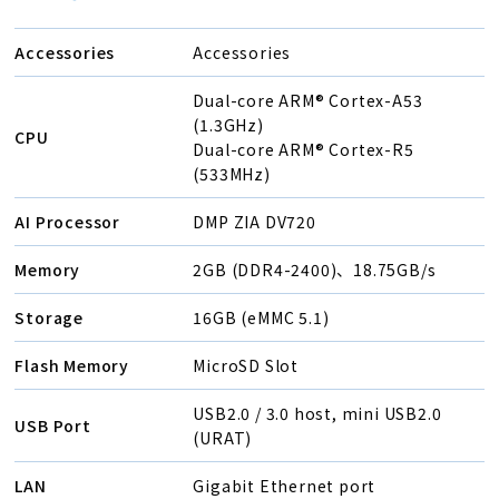
Accessories
Accessories
Dual-core ARM® Cortex-A53
(1.3GHz)
CPU
Dual-core ARM® Cortex-R5
(533MHz)
AI Processor
DMP ZIA DV720
Memory
2GB (DDR4-2400)、18.75GB/s
Storage
16GB (eMMC 5.1)
Flash Memory
MicroSD Slot
USB2.0 / 3.0 host, mini USB2.0
USB Port
(URAT)
LAN
Gigabit Ethernet port