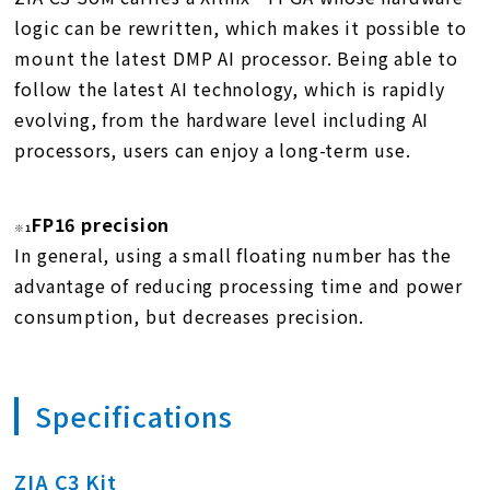
logic can be rewritten, which makes it possible to
mount the latest DMP AI processor. Being able to
follow the latest AI technology, which is rapidly
evolving, from the hardware level including AI
processors, users can enjoy a long-term use.
FP16 precision
※1
In general, using a small floating number has the
advantage of reducing processing time and power
consumption, but decreases precision.
Specifications
ZIA C3 Kit