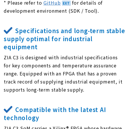
* Please refer to
GitHub
for details of
development environment (SDK / Tool).
Specifications and long-term stable
supply optimal for industrial
equipment
ZIA C3 is designed with industrial specifications
for key components and temperature assurance
range. Equipped with an FPGA that has a proven
track record of supplying industrial equipment, it
supports long-term stable supply.
Compatible with the latest AI
technology
ZIA C3 SoM carries a Xilinx® FPGA whose hardware