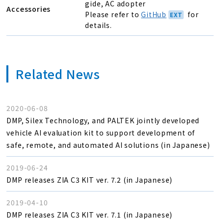
gide, AC adopter
Accessories
Please refer to
GitHub
for
details.
Related News
2020-06-08
DMP, Silex Technology, and PALTEK jointly developed
vehicle AI evaluation kit to support development of
safe, remote, and automated AI solutions (in Japanese)
2019-06-24
DMP releases ZIA C3 KIT ver. 7.2 (in Japanese)
2019-04-10
DMP releases ZIA C3 KIT ver. 7.1 (in Japanese)