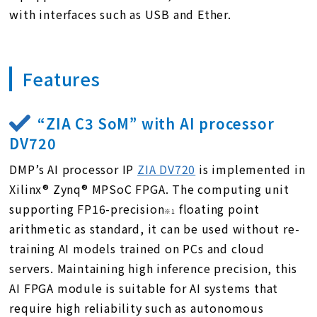
with interfaces such as USB and Ether.
Features
“ZIA C3 SoM” with AI processor
DV720
DMP’s AI processor IP
ZIA DV720
is implemented in
Xilinx® Zynq® MPSoC FPGA. The computing unit
supporting
FP16-precision
floating point
※1
arithmetic as standard, it can be used without re-
training AI models trained on PCs and cloud
servers. Maintaining high inference precision, this
AI FPGA module is suitable for AI systems that
require high reliability such as autonomous