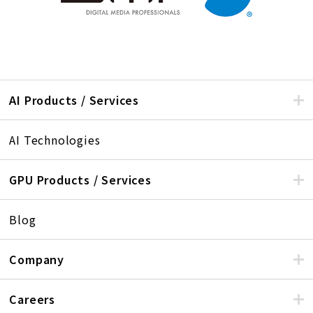
AI Products / Services
AI Technologies
GPU Products / Services
Blog
Company
Careers