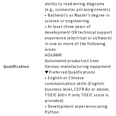
ability to read wiring diagrams
(e.g., connector pin assignments).
• Bachelor’s or Master’s degree in
science or engineering.
• At least three years of
development OR technical support
experience (electrical or software)
in one or more of the following
areas:
AGV/AMR
Automated production lines
Qualification
Various manufacturing equipment
▼Preferred Qualifications
• English or Chinese
communication skills (English:
business level, CEFR B2 or above;
TOEIC 800+ if only TOEIC score is
provided).
• Development experience using
Python.