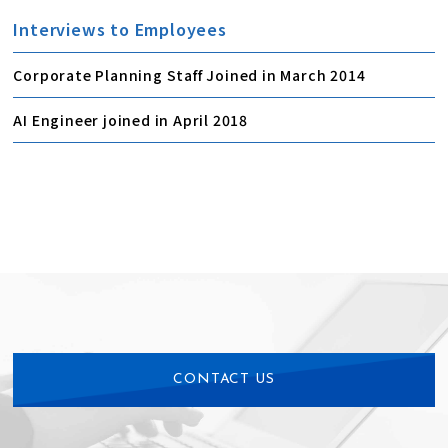
Interviews to Employees
Corporate Planning Staff Joined in March 2014
AI Engineer joined in April 2018
CONTACT US