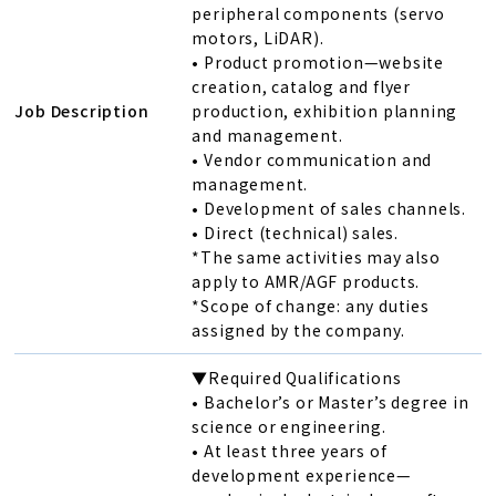
peripheral components (servo
motors, LiDAR).
• Product promotion—website
creation, catalog and flyer
Job Description
production, exhibition planning
and management.
• Vendor communication and
management.
• Development of sales channels.
• Direct (technical) sales.
*The same activities may also
apply to AMR/AGF products.
*Scope of change: any duties
assigned by the company.
▼Required Qualifications
• Bachelor’s or Master’s degree in
science or engineering.
• At least three years of
development experience—