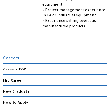
equipment.
• Project management experience
in FA or industrial equipment.
• Experience selling overseas-
manufactured products.
Careers
Careers TOP
Mid Career
New Graduate
How to Apply