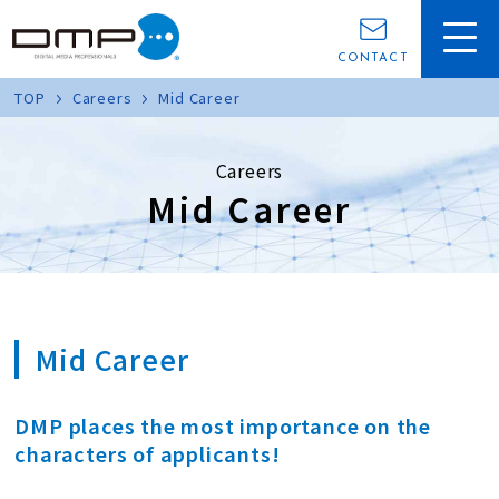
CONTACT
TOP
Careers
Mid Career
Careers
Mid Career
Mid Career
DMP places the most importance on the
characters of applicants!