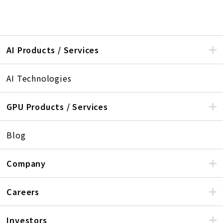
AI Products / Services
AI Technologies
GPU Products / Services
Blog
Company
Careers
Investors