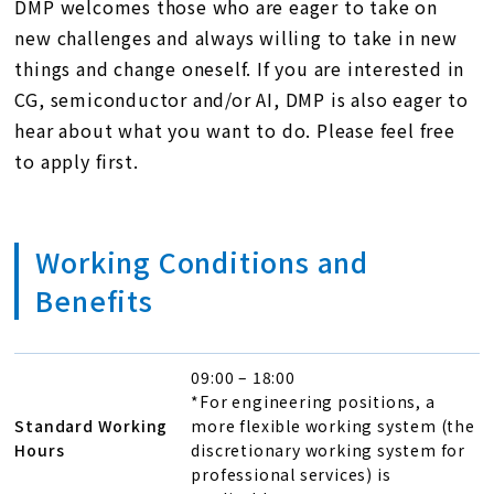
DMP welcomes those who are eager to take on
new challenges and always willing to take in new
things and change oneself. If you are interested in
CG, semiconductor and/or AI, DMP is also eager to
hear about what you want to do. Please feel free
to apply first.
Working Conditions and
Benefits
09:00 – 18:00
*For engineering positions, a
Standard Working
more flexible working system (the
Hours
discretionary working system for
professional services) is