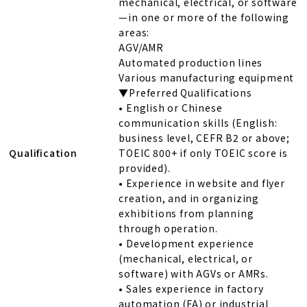
mechanical, electrical, or software
—in one or more of the following
areas:
AGV/AMR
Automated production lines
Various manufacturing equipment
▼Preferred Qualifications
• English or Chinese
communication skills (English:
business level, CEFR B2 or above;
Qualification
TOEIC 800+ if only TOEIC score is
provided).
• Experience in website and flyer
creation, and in organizing
exhibitions from planning
through operation.
• Development experience
(mechanical, electrical, or
software) with AGVs or AMRs.
• Sales experience in factory
automation (FA) or industrial