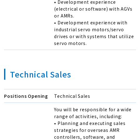
• Development experience
(electrical or software) with AGVs
or AMRs.
• Development experience with
industrial servo motors/servo
drives or with systems that utilize
servo motors.
Technical Sales
Positions Opening
Technical Sales
You will be responsible for a wide
range of activities, including:
• Planning and executing sales
strategies for overseas AMR
controllers, software, and