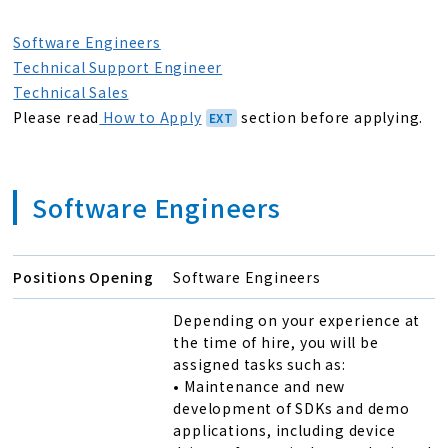
Software Engineers
Technical Support Engineer
Technical Sales
Please read
How to Apply
section before applying.
Software Engineers
Positions Opening
Software Engineers
Depending on your experience at
the time of hire, you will be
assigned tasks such as:
• Maintenance and new
development of SDKs and demo
applications, including device