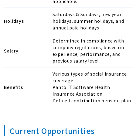
applicable.
Saturdays & Sundays, new year
Holidays
holidays, summer holidays, and
annual paid holidays
Determined in compliance with
company regulations, based on
Salary
experience, performance, and
previous salary level.
Various types of social insurance
coverage
Benefits
Kanto IT Software Health
Insurance Association
Defined contribution pension plan
Current Opportunities