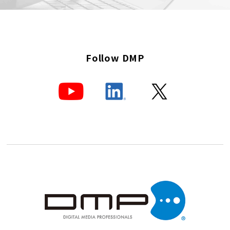
Follow DMP