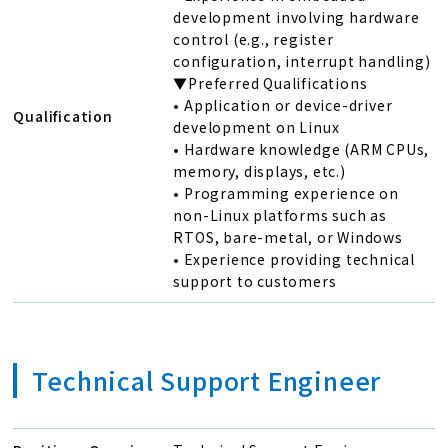
development involving hardware
control (e.g., register
configuration, interrupt handling)
▼Preferred Qualifications
• Application or device-driver
Qualification
development on Linux
• Hardware knowledge (ARM CPUs,
memory, displays, etc.)
• Programming experience on
non-Linux platforms such as
RTOS, bare-metal, or Windows
• Experience providing technical
support to customers
Technical Support Engineer