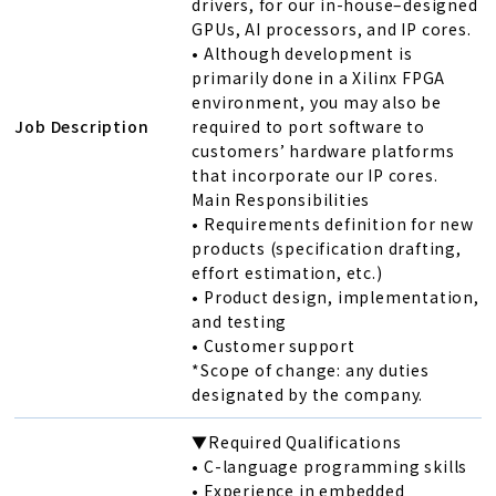
drivers, for our in-house–designed
GPUs, AI processors, and IP cores.
• Although development is
primarily done in a Xilinx FPGA
environment, you may also be
Job Description
required to port software to
customers’ hardware platforms
that incorporate our IP cores.
Main Responsibilities
• Requirements definition for new
products (specification drafting,
effort estimation, etc.)
• Product design, implementation,
and testing
• Customer support
*Scope of change: any duties
designated by the company.
▼Required Qualifications
• C-language programming skills
• Experience in embedded