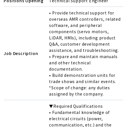
Positions Opening
Technical Support Engineer
• Provide technical support for
overseas AMR controllers, related
software, and peripheral
components (servo motors,
LiDAR, HMIs), including product
Q&A, customer development
assistance, and troubleshooting.
Job Description
• Prepare and maintain manuals
and other technical
documentation.
• Build demonstration units for
trade shows and similar events.
*Scope of change: any duties
assigned by the company.
▼Required Qualifications
• Fundamental knowledge of
electrical circuits (power,
communication, etc.) and the