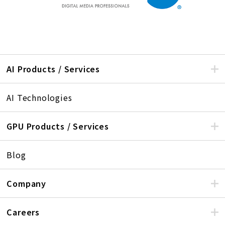
AI Products / Services
AI Technologies
GPU Products / Services
Blog
Company
Careers