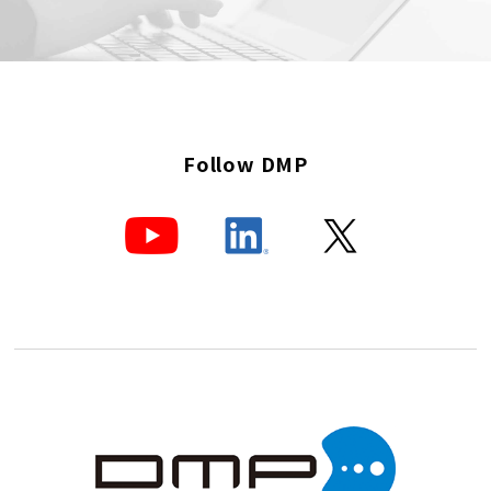
Follow DMP