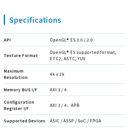
Specifications
API
OpenGL® ES 3.0 / 2.0
OpenGL® ES supported format,
Texture Format
ETC2, ASTC, YUV
Maximum
4k x 2k
Resolution
Memory BUS I/F
AXI 3 / 4
Configuration
AXI 3 / 4、APB
Register I/F
Supported Devices
ASIC / ASSP / SoC / FPGA