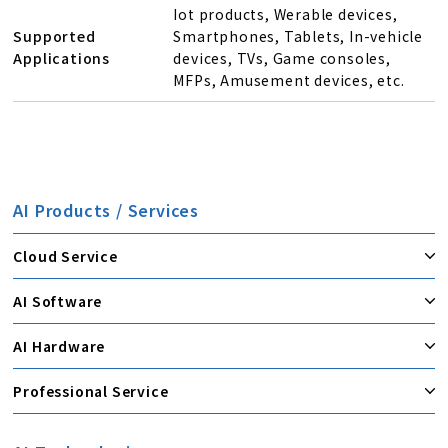
Iot products, Werable devices,
Supported
Smartphones, Tablets, In-vehicle
Applications
devices, TVs, Game consoles,
MFPs, Amusement devices, etc.
AI Products / Services
Cloud Service
AI Software
AI Hardware
Professional Service