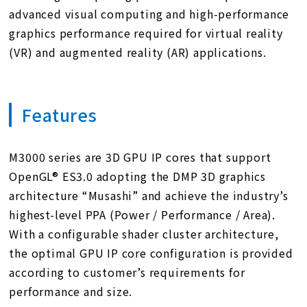
advanced visual computing and high-performance
graphics performance required for virtual reality
(VR) and augmented reality (AR) applications.
Features
M3000 series are 3D GPU IP cores that support
OpenGL® ES3.0 adopting the DMP 3D graphics
architecture “Musashi” and achieve the industry’s
highest-level PPA (Power / Performance / Area).
With a configurable shader cluster architecture,
the optimal GPU IP core configuration is provided
according to customer’s requirements for
performance and size.