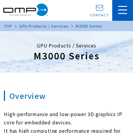
CONTACT
TOP
GPU Products / Services
M3000 Series
GPU Products / Services
M3000 Series
Overview
High-performance and low-power 3D graphics IP
core for embedded devices.
It has high computing performance required for