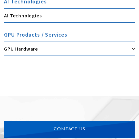
AI Technologies
AI Technologies
GPU Products / Services
GPU Hardware
CONTACT US