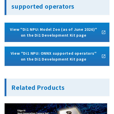
supported operators
View "Di1 NPU: Model Zoo (as of June 2026)"
on the Di1 Development Kit page
View "Di1 NPU: ONNX supported operators"
on the Di1 Development Kit page
Related Products