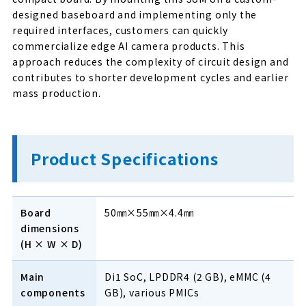
designed baseboard and implementing only the
required interfaces, customers can quickly
commercialize edge AI camera products. This
approach reduces the complexity of circuit design and
contributes to shorter development cycles and earlier
mass production.
Product Specifications
Board
50㎜×55㎜×4.4㎜
dimensions
(H × W × D)
Main
Di1 SoC, LPDDR4 (2 GB), eMMC (4
components
GB), various PMICs