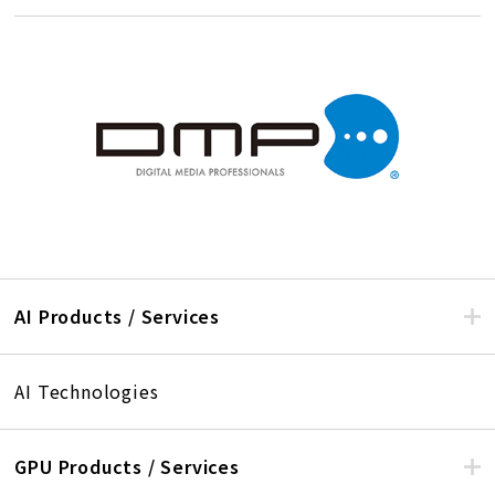
AI Products / Services
AI Technologies
GPU Products / Services