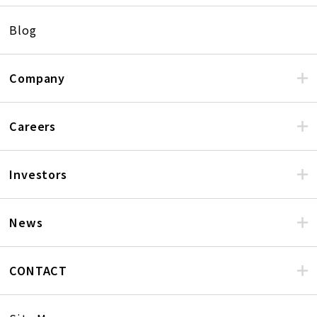
Blog
Company
Careers
Investors
News
CONTACT