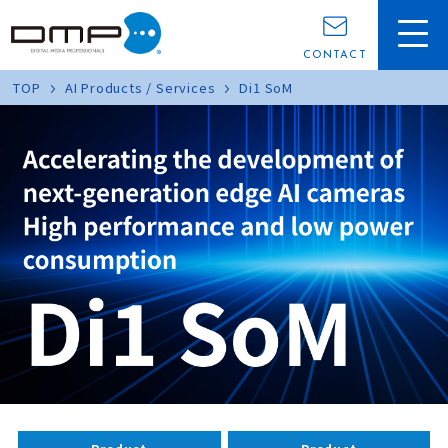
CONTACT
TOP
AI Products / Services
Di1 SoM