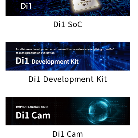
Di1 SoC
Di1 Development Kit
Di1 Cam