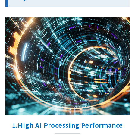
1.High AI Processing Performance