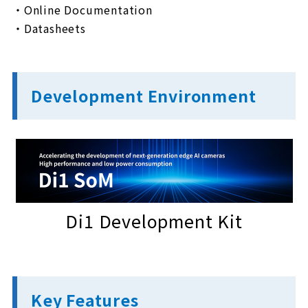
・Online Documentation
・Datasheets
Development Environment
Di1 Development Kit
Key Features