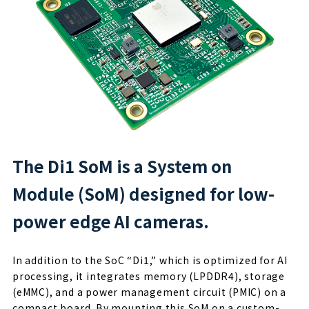
The Di1 SoM is a System on
Module (SoM) designed for low-
power edge AI cameras.
In addition to the SoC “Di1,” which is optimized for AI
processing, it integrates memory (LPDDR4), storage
(eMMC), and a power management circuit (PMIC) on a
compact board. By mounting this SoM on a custom-