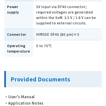
Power
5V input via DF40 connector;
supply
required voltages are generated
within the SoM. 3.3 V / 1.8 V can be
supplied to external circuits.
Connector
HIROSE DF40 (80 pin)×3
Operating
0 to 70°C
temperature
Provided Documents
・User’s Manual
・Application Notes