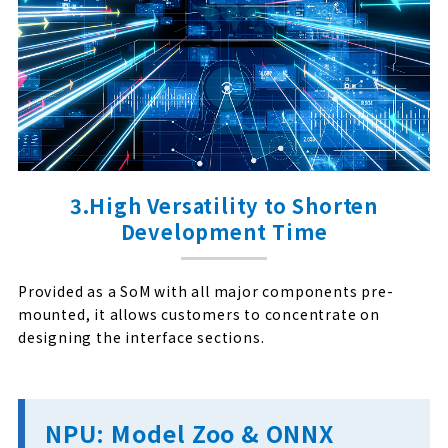
3.High Versatility to Shorten
Development Time
Provided as a SoM with all major components pre-
mounted, it allows customers to concentrate on
designing the interface sections.
NPU: Model Zoo & ONNX