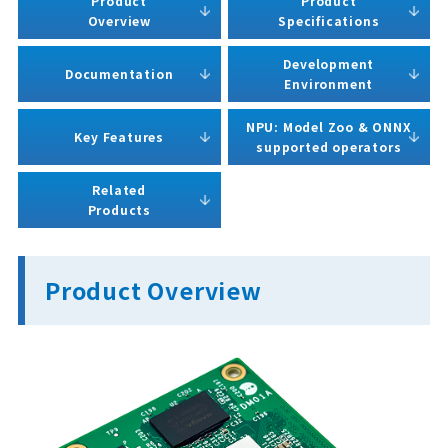
Product
Product
Overview
Specifications
Development
Documentation
Environment
NPU: Model Zoo & ONNX
Key Features
supported operators
Related
Products
Product Overview