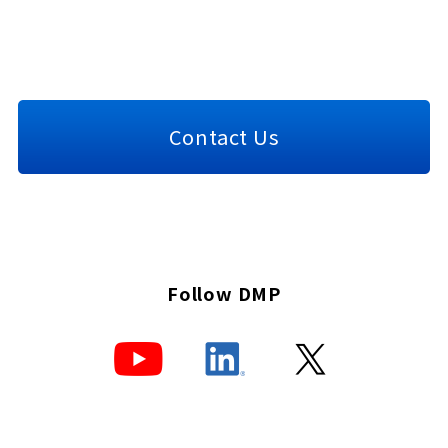
Contact Us
Follow DMP