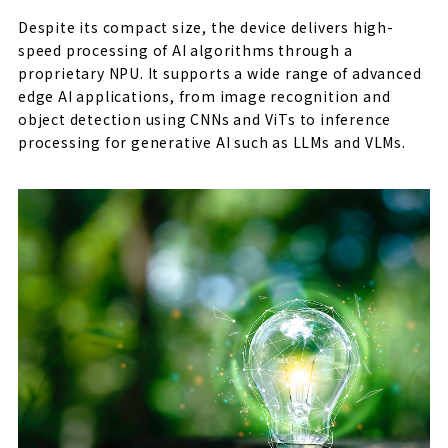
Despite its compact size, the device delivers high-
speed processing of AI algorithms through a
proprietary NPU. It supports a wide range of advanced
edge AI applications, from image recognition and
object detection using CNNs and ViTs to inference
processing for generative AI such as LLMs and VLMs.