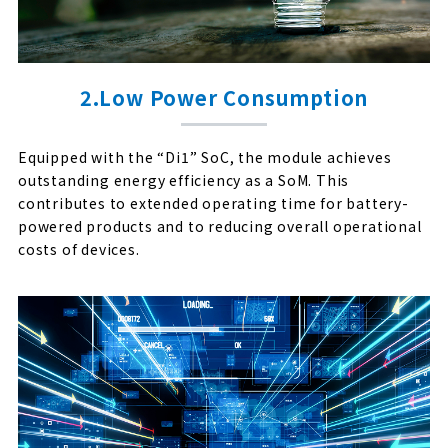
2.Low Power Consumption
Equipped with the “Di1” SoC, the module achieves
outstanding energy efficiency as a SoM. This
contributes to extended operating time for battery-
powered products and to reducing overall operational
costs of devices.