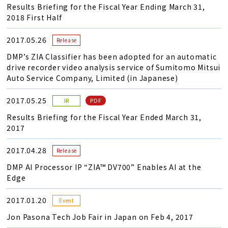
Results Briefing for the Fiscal Year Ending March 31,
2018 First Half
2017.05.26
Release
DMP’s ZIA Classifier has been adopted for an automatic
drive recorder video analysis service of Sumitomo Mitsui
Auto Service Company, Limited (in Japanese)
2017.05.25
PDF
IR
Results Briefing for the Fiscal Year Ended March 31,
2017
2017.04.28
Release
DMP AI Processor IP “ZIA™ DV700” Enables AI at the
Edge
2017.01.20
Event
Jon Pasona Tech Job Fair in Japan on Feb 4, 2017