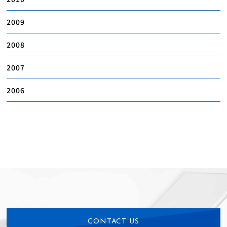
2009
2008
2007
2006
CONTACT US