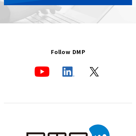
Follow DMP