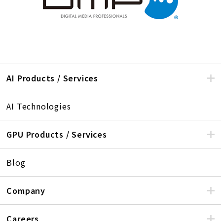
AI Products / Services
AI Technologies
GPU Products / Services
Blog
Company
Careers