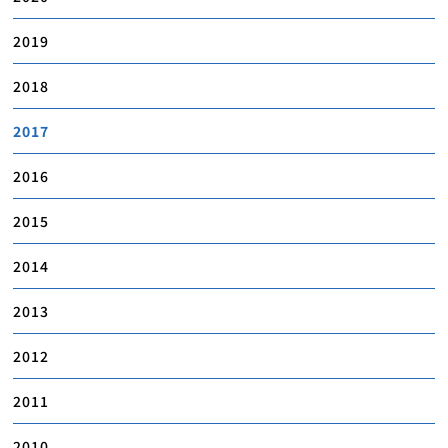
2019
2018
2017
2016
2015
2014
2013
2012
2011
2010