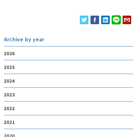
Archive by year
2026
2025
2024
2023
2022
2021
2020