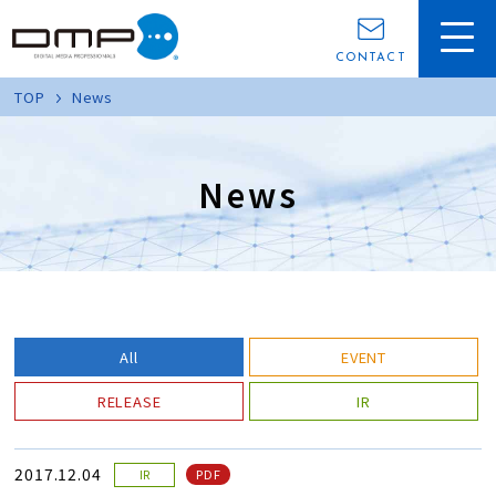
CONTACT
TOP
News
News
All
EVENT
RELEASE
IR
2017.12.04
PDF
IR