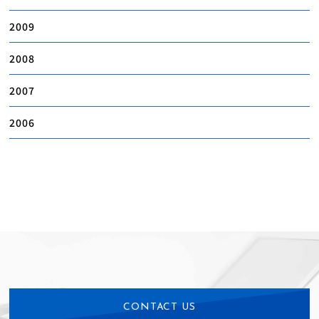
2009
2008
2007
2006
CONTACT US