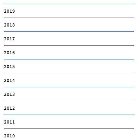
2019
2018
2017
2016
2015
2014
2013
2012
2011
2010