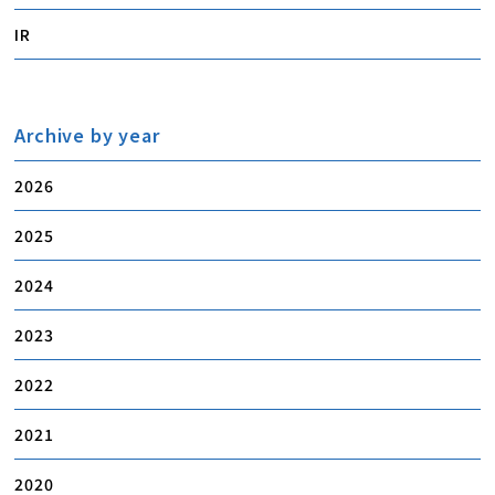
IR
Archive by year
2026
2025
2024
2023
2022
2021
2020