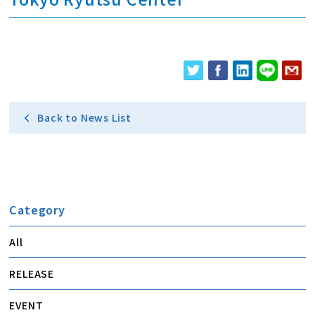
Back to News List
Category
All
RELEASE
EVENT