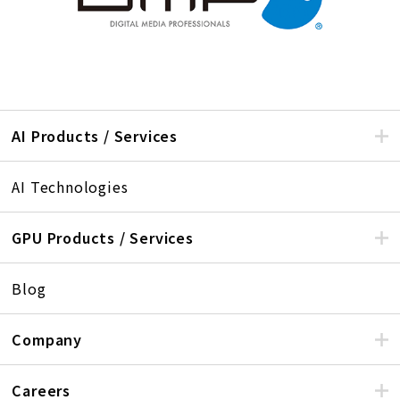
AI Products / Services
AI Technologies
GPU Products / Services
Blog
Company
Careers