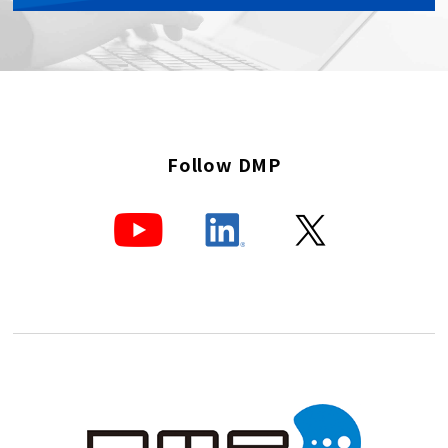
Follow DMP