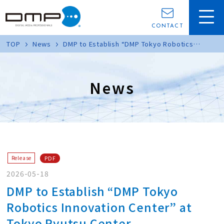
CONTACT
TOP
News
DMP to Establish “DMP Tokyo Robotics
Innovation Center” at Tokyo Ryutsu Center
News
PDF
Release
2026-05-18
DMP to Establish “DMP Tokyo
Robotics Innovation Center” at
Tokyo Ryutsu Center