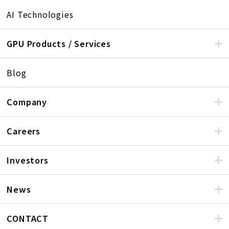
AI Technologies
GPU Products / Services
Blog
Company
Careers
Investors
News
CONTACT