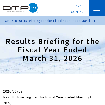
CONTACT
TOP
Results Briefing for the Fiscal Year Ended March 31,
2026
Results Briefing for the
Fiscal Year Ended
March 31, 2026
2026/05/18
Results Briefing for the Fiscal Year Ended March 31,
2026