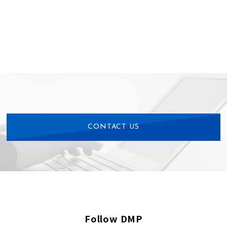
CONTACT US
Follow DMP