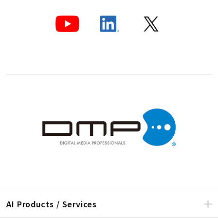
AI Products / Services